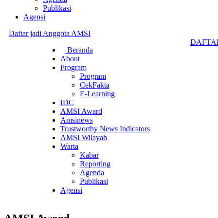
Publikasi
Agensi
Daftar jadi Anggota AMSI
DAFTA
Beranda
About
Program
Program
CekFakta
E-Learning
IDC
AMSI Award
Amsinews
Trustworthy News Indicators
AMSI Wilayah
Warta
Kabar
Reporting
Agenda
Publikasi
Agensi