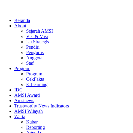
Beranda
About
Sejarah AMSI
Visi & Misi
Isu Strategis
Pendiri
Pengurus
Anggota
Staf
Program
Program
CekFakta
E-Learning
IDC
AMSI Award
Amsinews
Trustworthy News Indicators
AMSI Wilayah
Warta
Kabar
Reporting
Agenda